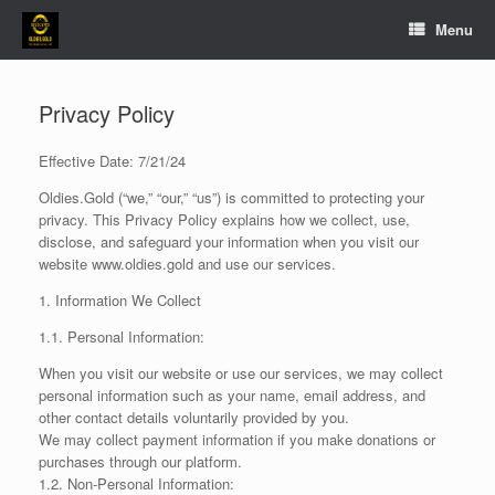
Skip
Menu
to
content
Privacy Policy
Effective Date: 7/21/24
Oldies.Gold (“we,” “our,” “us”) is committed to protecting your
privacy. This Privacy Policy explains how we collect, use,
disclose, and safeguard your information when you visit our
website www.oldies.gold and use our services.
1. Information We Collect
1.1. Personal Information:
When you visit our website or use our services, we may collect
personal information such as your name, email address, and
other contact details voluntarily provided by you.
We may collect payment information if you make donations or
purchases through our platform.
1.2. Non-Personal Information: