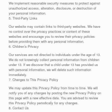
We implement reasonable security measures to protect against
unauthorized access, alteration, disclosure, or destruction of
your personal information.
5. Third-Party Links
Our website may contain links to third-party websites. We have
no control over the privacy practices or content of these
websites and encourage you to review their privacy policies
before providing them with any personal information.
6. Children’s Privacy
Our services are not directed to individuals under the age of 13.
We do not knowingly collect personal information from children
under 13. If we discover that a child under 13 has provided us
with personal information, we will delete such information
immediately.
7. Changes to This Privacy Policy
We may update this Privacy Policy from time to time. We will
notify you of any changes by posting the new Privacy Policy on
this page with a new effective date. You are advised to review
this Privacy Policy periodically for any changes.
8. Contact Us