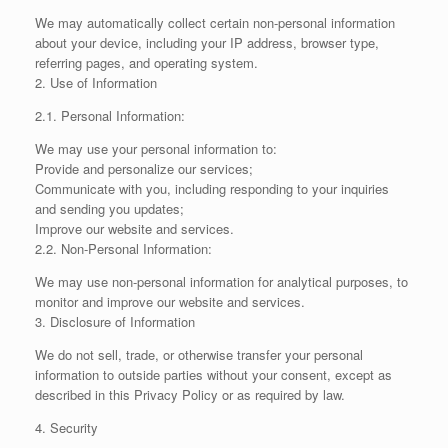
We may automatically collect certain non-personal information
about your device, including your IP address, browser type,
referring pages, and operating system.
2. Use of Information
2.1. Personal Information:
We may use your personal information to:
Provide and personalize our services;
Communicate with you, including responding to your inquiries
and sending you updates;
Improve our website and services.
2.2. Non-Personal Information:
We may use non-personal information for analytical purposes, to
monitor and improve our website and services.
3. Disclosure of Information
We do not sell, trade, or otherwise transfer your personal
information to outside parties without your consent, except as
described in this Privacy Policy or as required by law.
4. Security