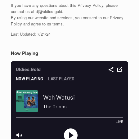
If you have any questions about this Privacy Policy, please
contact us at dj@oldies.gold.
By using our website and services, you consent to our Privacy
Policy and agree to its terms.
Last Updated: 7/21/24
Now Playing