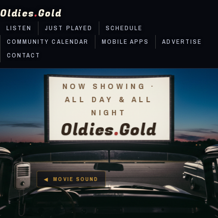
Oldies
.
Gold
LISTEN
JUST PLAYED
SCHEDULE
COMMUNITY CALENDAR
MOBILE APPS
ADVERTISE
CONTACT
NOW SHOWING ·
ALL DAY & ALL
NIGHT
Oldies
.
Gold
What radio forgot, we remember!
MOVIE SOUND